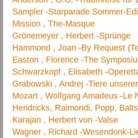
Sampler -Starparade Sommer-Edi
Mission , The-Masque
Grönemeyer , Herbert -Sprünge
Hammond , Joan -By Request (T
Easton , Florence -The Symposiu
Schwarzkopf , Elisabeth -Operett
Grabowski , Andrej -Tiere unsere
Mozart , Wolfgang Amadeus -Le 
Hendricks, Raimondi, Popp, Baltsa
Karajan , Herbert von -Valse
Wagner , Richard -Wesendonk-Lie