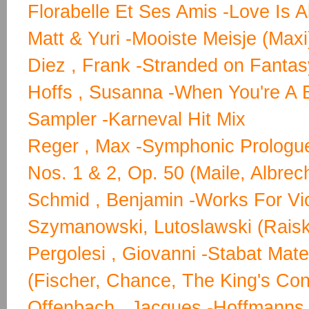
Florabelle Et Ses Amis -Love Is Al
Matt & Yuri -Mooiste Meisje (Maxi
Diez , Frank -Stranded on Fantas
Hoffs , Susanna -When You're A 
Sampler -Karneval Hit Mix
Reger , Max -Symphonic Prologu
Nos. 1 & 2, Op. 50 (Maile, Albrec
Schmid , Benjamin -Works For Vio
Szymanowski, Lutoslawski (Raisk
Pergolesi , Giovanni -Stabat Mate
(Fischer, Chance, The King's Con
Offenbach , Jacques -Hoffmanns 