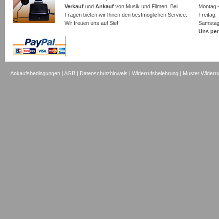
Verkauf
und
Ankauf
von Musik und Filmen. Bei
Montag -
Fragen bieten wir Ihnen den bestmöglichen Service.
Freita
Wir freuen uns auf Sie!
Samsta
Uns per
Ankaufsbedingungen
|
AGB
|
Datenschutzhinweis
|
Widerrufsbelehrung
|
Muster Widerru