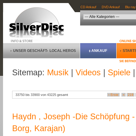
CD Ankauf
DVD Ankauf
Blu-ray
UNSER GESCHÄFT
LOCAL HEROS
ANKAUF
STARTS
Sitemap:
Musik
|
Videos
|
Spiele
33750 bis 33900 von 43225 gesamt
‹ Erste
<
219
Haydn , Joseph -Die Schöpfung - 
Borg, Karajan)