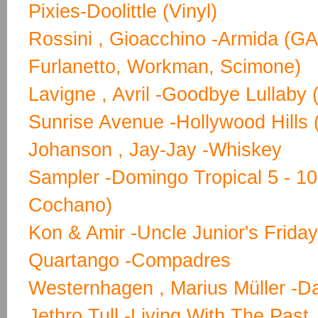
Pixies-Doolittle (Vinyl)
Rossini , Gioacchino -Armida (GA)
Furlanetto, Workman, Scimone)
Lavigne , Avril -Goodbye Lullaby 
Sunrise Avenue -Hollywood Hills 
Johanson , Jay-Jay -Whiskey
Sampler -Domingo Tropical 5 - 1
Cochano)
Kon & Amir -Uncle Junior's Frida
Quartango -Compadres
Westernhagen , Marius Müller -D
Jethro Tull -Living With The Past