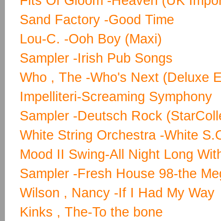
Fits Of Gloom -Heaven (UK Impor
Sand Factory -Good Time
Lou-C. -Ooh Boy (Maxi)
Sampler -Irish Pub Songs
Who , The -Who's Next (Deluxe Ed
Impelliteri-Screaming Symphony
Sampler -Deutsch Rock (StarColl
White String Orchestra -White S.
Mood II Swing-All Night Long Wit
Sampler -Fresh House 98-the Me
Wilson , Nancy -If I Had My Way
Kinks , The-To the bone