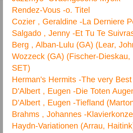
Rendez-Vous -o. Titel
Cozier , Geraldine -La Derniere P
Salgado , Jenny -Et Tu Te Suivra
Berg , Alban-Lulu (GA) (Lear, Jo
Wozzeck (GA) (Fischer-Dieskau, 
SET)
Herman's Hermits -The very Best
D'Albert , Eugen -Die Toten Auge
D'Albert , Eugen -Tiefland (Marton
Brahms , Johannes -Klavierkonzer
Haydn-Variationen (Arrau, Haitink