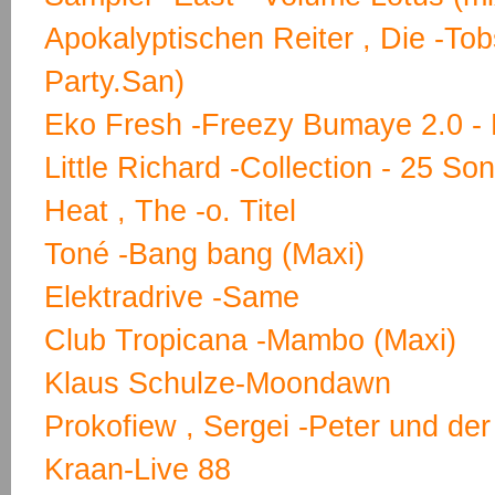
Apokalyptischen Reiter , Die -T
Party.San)
Eko Fresh -Freezy Bumaye 2.0 - 
Little Richard -Collection - 25 So
Heat , The -o. Titel
Toné -Bang bang (Maxi)
Elektradrive -Same
Club Tropicana -Mambo (Maxi)
Klaus Schulze-Moondawn
Prokofiew , Sergei -Peter und der
Kraan-Live 88