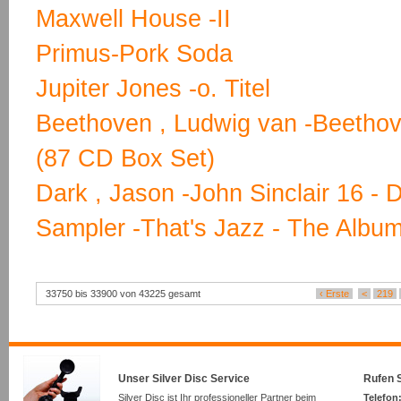
Maxwell House -II
Primus-Pork Soda
Jupiter Jones -o. Titel
Beethoven , Ludwig van -Beetho
(87 CD Box Set)
Dark , Jason -John Sinclair 16 - 
Sampler -That's Jazz - The Albu
33750 bis 33900 von 43225 gesamt
‹ Erste
<
219
Unser Silver Disc Service
Rufen S
Silver Disc ist Ihr professioneller Partner beim
Telefon: