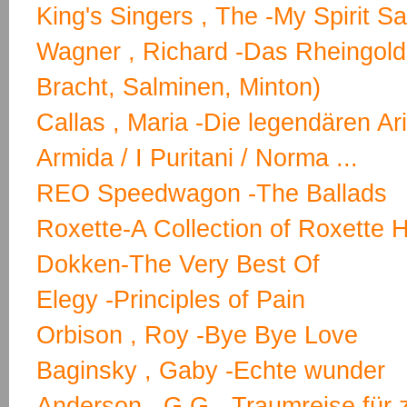
King's Singers , The -My Spirit S
Wagner , Richard -Das Rheingold
Bracht, Salminen, Minton)
Callas , Maria -Die legendären Ar
Armida / I Puritani / Norma ...
REO Speedwagon -The Ballads
Roxette-A Collection of Roxette H
Dokken-The Very Best Of
Elegy -Principles of Pain
Orbison , Roy -Bye Bye Love
Baginsky , Gaby -Echte wunder
Anderson , G.G. -Traumreise für 