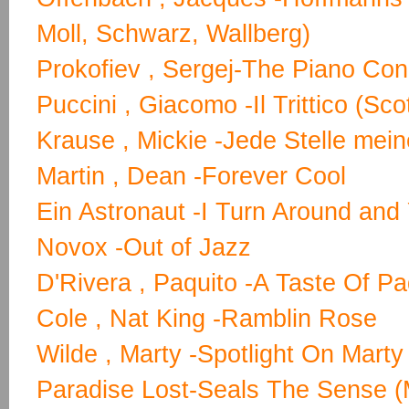
Moll, Schwarz, Wallberg)
Prokofiev , Sergej-The Piano Con
Puccini , Giacomo -Il Trittico (S
Krause , Mickie -Jede Stelle mein
Martin , Dean -Forever Cool
Ein Astronaut -I Turn Around and 
Novox -Out of Jazz
D'Rivera , Paquito -A Taste Of Pa
Cole , Nat King -Ramblin Rose
Wilde , Marty -Spotlight On Marty 
Paradise Lost-Seals The Sense (