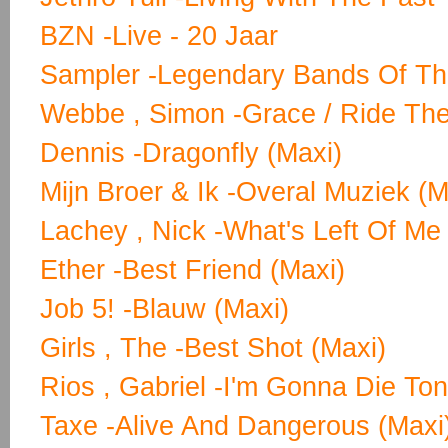
BZN -Live - 20 Jaar
Sampler -Legendary Bands Of Th
Webbe , Simon -Grace / Ride The
Dennis -Dragonfly (Maxi)
Mijn Broer & Ik -Overal Muziek (M
Lachey , Nick -What's Left Of Me
Ether -Best Friend (Maxi)
Job 5! -Blauw (Maxi)
Girls , The -Best Shot (Maxi)
Rios , Gabriel -I'm Gonna Die Ton
Taxe -Alive And Dangerous (Maxi