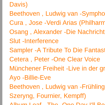
Davis)
Beethoven , Ludwig van -Symphon
Cura , Jose -Verdi Arias (Philhar
Osang , Alexander -Die Nachricht
Slut -Interference
Sampler -A Tribute To Die Fantas
Cetera , Peter -One Clear Voice
Münchener Freiheit -Live in der g
Ayo -Billie-Eve
Beethoven , Ludwig van -Frühling
Szeryng, Fournier, Kempff)