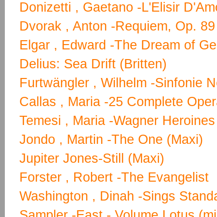
Donizetti , Gaetano -L'Elisir D'A
Dvorak , Anton -Requiem, Op. 89 
Elgar , Edward -The Dream of Ger
Delius: Sea Drift (Britten)
Furtwängler , Wilhelm -Sinfonie N
Callas , Maria -25 Complete Op
Temesi , Maria -Wagner Heroines
Jondo , Martin -The One (Maxi)
Jupiter Jones-Still (Maxi)
Forster , Robert -The Evangelist
Washington , Dinah -Sings Stand
Sampler -East - Volume Lotus (mi