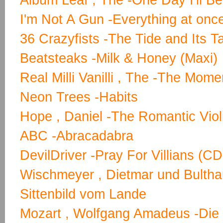
Album Leaf , The -One Day I'll B
I'm Not A Gun -Everything at onc
36 Crazyfists -The Tide and Its T
Beatsteaks -Milk & Honey (Maxi)
Real Milli Vanilli , The -The Mome
Neon Trees -Habits
Hope , Daniel -The Romantic Violi
ABC -Abracadabra
DevilDriver -Pray For Villians (
Wischmeyer , Dietmar und Bulthau
Sittenbild vom Lande
Mozart , Wolfgang Amadeus -Die 