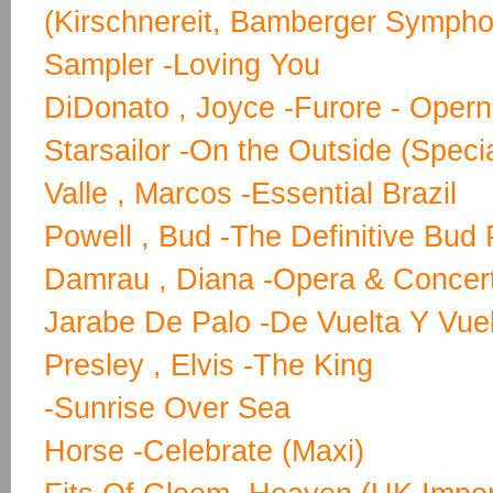
(Kirschnereit, Bamberger Sympho
Sampler -Loving You
DiDonato , Joyce -Furore - Opern
Starsailor -On the Outside (Specia
Valle , Marcos -Essential Brazil
Powell , Bud -The Definitive Bud 
Damrau , Diana -Opera & Concer
Jarabe De Palo -De Vuelta Y Vue
Presley , Elvis -The King
-Sunrise Over Sea
Horse -Celebrate (Maxi)