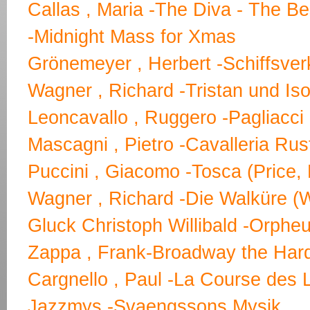
Callas , Maria -The Diva - The Be
-Midnight Mass for Xmas
Grönemeyer , Herbert -Schiffsverk
Wagner , Richard -Tristan und Is
Leoncavallo , Ruggero -Pagliacci 
Mascagni , Pietro -Cavalleria Rus
Puccini , Giacomo -Tosca (Price,
Wagner , Richard -Die Walküre (W
Gluck Christoph Willibald -Orpheu
Zappa , Frank-Broadway the Har
Cargnello , Paul -La Course des 
Jazzmys -Svaengssons Mysik